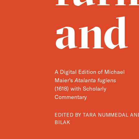
and
A Digital Edition of Michael
Maier's
Atalanta fugiens
(1618) with Scholarly
Commentary
EDITED BY TARA NUMMEDAL A
BILAK