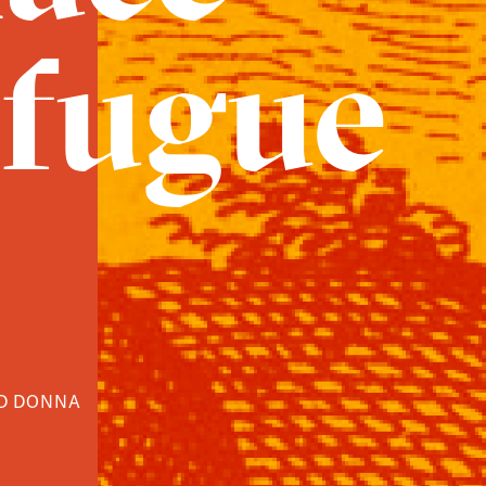
 fugue
ND DONNA