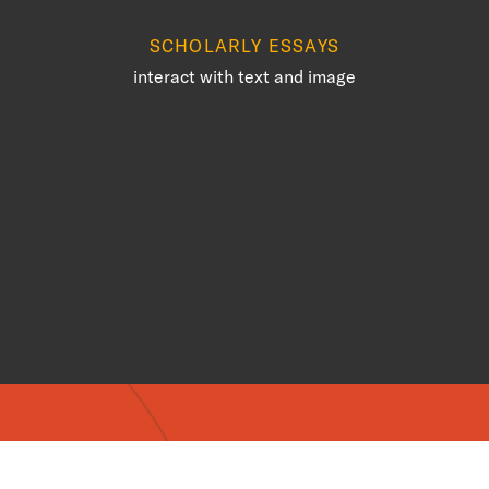
SCHOLARLY ESSAYS
interact with text and image