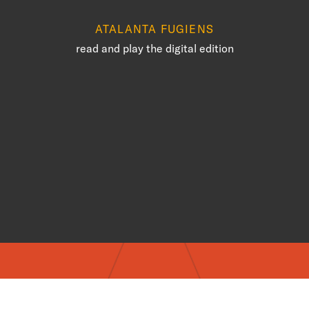
ATALANTA FUGIENS
read and play the digital edition