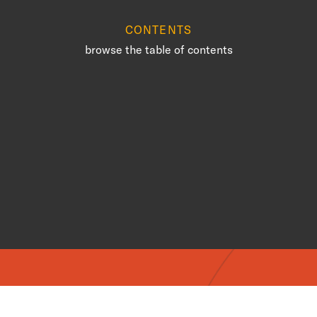
CONTENTS
browse the table of contents