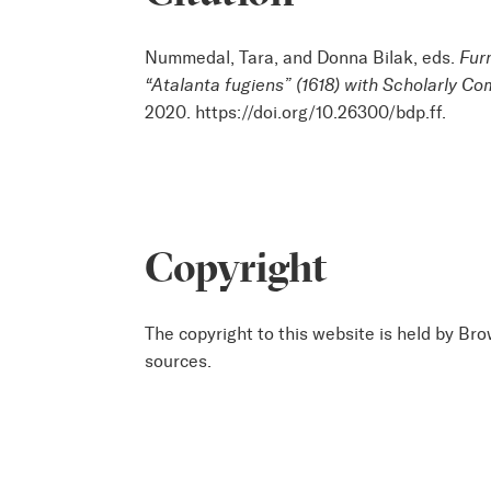
Nummedal, Tara, and Donna Bilak, eds.
Fur
“Atalanta fugiens” (1618) with Scholarly C
2020. https://doi.org/10.26300/bdp.ff.
Copyright
The copyright to this website is held by Bro
sources.