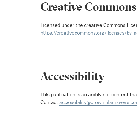
Creative Commons
Licensed under the creative Commons Lic
https://creativecommons.org/licenses/by-n
Accessibility
This publication is an archive of content th
Contact
accessibility@brown.libanswers.c