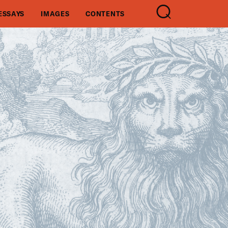
ESSAYS
IMAGES
CONTENTS
SEARCH