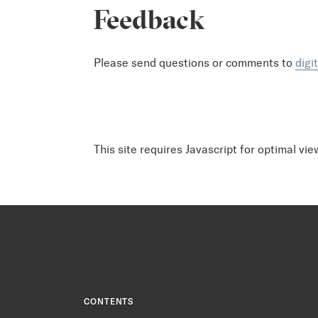
Feedback
Please send questions or comments to
digi
This site requires Javascript for optimal vie
CONTENTS