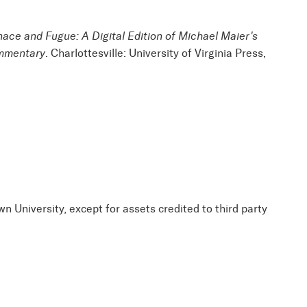
nace and Fugue: A Digital Edition of Michael Maier's
ommentary
. Charlottesville: University of Virginia Press,
wn University, except for assets credited to third party