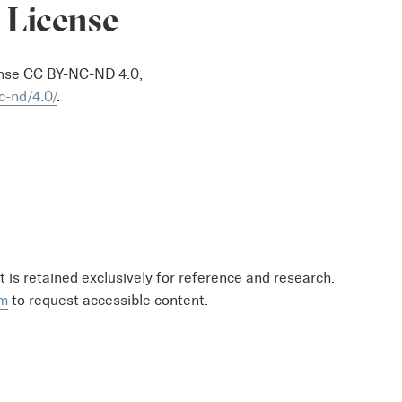
 License
ense CC BY-NC-ND 4.0,
c-nd/4.0/
.
at is retained exclusively for reference and research.
om
to request accessible content.