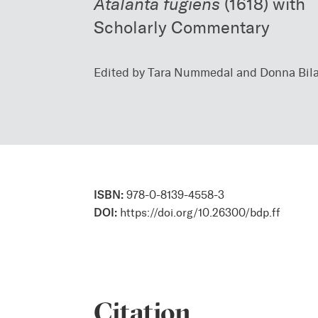
Atalanta fugiens
(1618) with
Scholarly Commentary
Edited by Tara Nummedal and Donna Bil
ISBN:
978-0-8139-4558-3
DOI:
https://doi.org/10.26300/bdp.ff
Citation