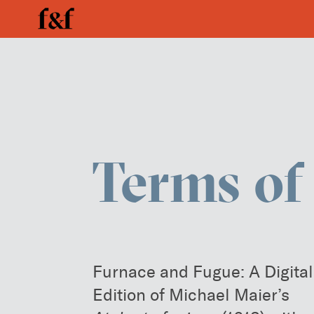
Enter your search below
Terms of
Furnace and Fugue: A Digital
Edition of Michael Maier’s