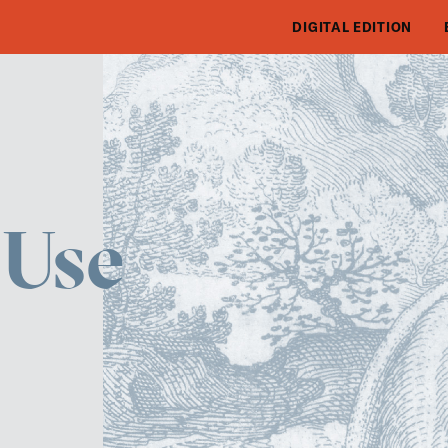
DIGITAL EDITION
 Use